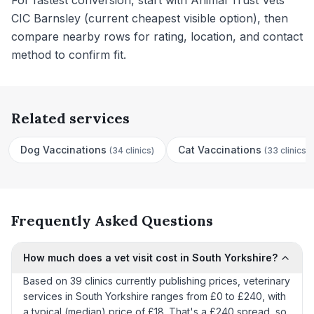
For fastest conversion, start with Animal Trust Vets
CIC Barnsley (current cheapest visible option), then
compare nearby rows for rating, location, and contact
method to confirm fit.
Related services
Dog Vaccinations
Cat Vaccinations
(
34 clinics
)
(
33 clinics
)
Frequently Asked Questions
How much does a vet visit cost in South Yorkshire?
Based on 39 clinics currently publishing prices, veterinary
services in South Yorkshire ranges from £0 to £240, with
a typical (median) price of £18. That's a £240 spread, so