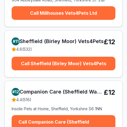
Call Millhouses Vets4Pets Ltd
£12
Sheffield (Birley Moor) Vets4Pets
#
11
4.6
(
532
)
Call Sheffield (Birley Moor) Vets4Pets
£12
Companion Care (Sheffield Wadsley Bridge) Ltd T/A Vets4Pets
#
12
4.4
(
516
)
Inside Pets at Home, Sheffield, Yorkshire S6 1NN
Call Companion Care (Sheffield