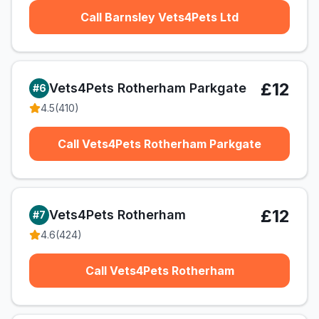
Call Barnsley Vets4Pets Ltd
£12
Vets4Pets Rotherham Parkgate
#
6
4.5
(
410
)
Call Vets4Pets Rotherham Parkgate
£12
Vets4Pets Rotherham
#
7
4.6
(
424
)
Call Vets4Pets Rotherham