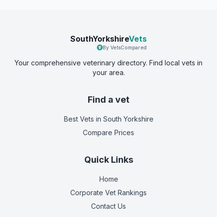
SouthYorkshire
Vets
By VetsCompared
Your comprehensive veterinary directory. Find local vets in
your area.
Find a vet
Best Vets
in South Yorkshire
Compare Prices
Quick Links
Home
Corporate Vet Rankings
Contact Us