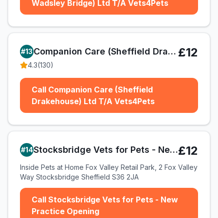
Wadsley Bridge) Ltd T/A Vets4Pets
£12
Companion Care (Sheffield Drakehouse) Ltd T/A Vets4Pets
#
13
4.3
(
130
)
Call Companion Care (Sheffield
Drakehouse) Ltd T/A Vets4Pets
£12
Stocksbridge Vets for Pets - New Practice Opening
#
14
Inside Pets at Home Fox Valley Retail Park, 2 Fox Valley
Way Stocksbridge Sheffield S36 2JA
Call Stocksbridge Vets for Pets - New
Practice Opening