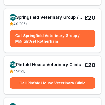
£20
Springfield Veterinary Group / MiNightVet Rotherham
#
25
4.0
(
206
)
Call Springfield Veterinary Group /
MiNightVet Rotherham
£20
Pinfold House Veterinary Clinic
#
26
4.5
(
122
)
Call Pinfold House Veterinary Clinic