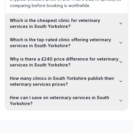
comparing before booking is worthwhile.
Which is the cheapest clinic for veterinary
services in South Yorkshire?
Which is the top-rated clinic offering veterinary
services in South Yorkshire?
Why is there a £240 price difference for veterinary
services in South Yorkshire?
How many clinics in South Yorkshire publish their
veterinary services prices?
How can I save on veterinary services in South
Yorkshire?