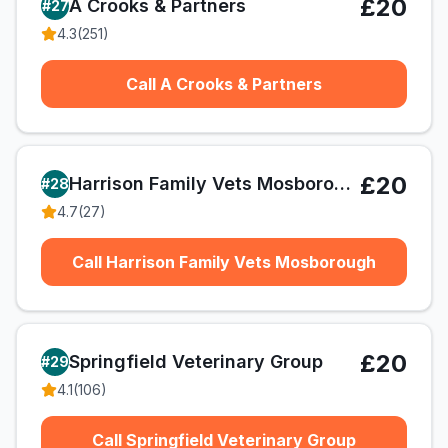
£20
A Crooks & Partners
#
27
4.3
(
251
)
Call A Crooks & Partners
£20
Harrison Family Vets Mosborough
#
28
4.7
(
27
)
Call Harrison Family Vets Mosborough
£20
Springfield Veterinary Group
#
29
4.1
(
106
)
Call Springfield Veterinary Group