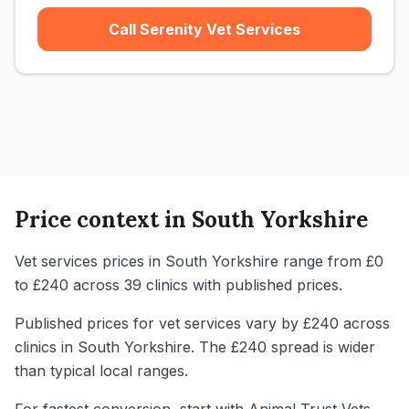
Call Serenity Vet Services
Price context in
South Yorkshire
Vet services prices in South Yorkshire range from £0
to £240 across 39 clinics with published prices.
Published prices for vet services vary by £240 across
clinics in South Yorkshire. The £240 spread is wider
than typical local ranges.