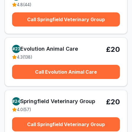
4.8
(
44
)
Call Springfield Veterinary Group
£20
Evolution Animal Care
#
23
4.3
(
138
)
Call Evolution Animal Care
£20
Springfield Veterinary Group
#
24
4.0
(
57
)
Call Springfield Veterinary Group