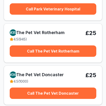
Call Park Veterinary Hospital
£25
The Pet Vet Rotherham
#
35
4.5
(
945
)
Call The Pet Vet Rotherham
£25
The Pet Vet Doncaster
#
36
4.5
(
1000
)
Call The Pet Vet Doncaster