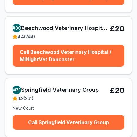
£20
Beechwood Veterinary Hospital / MiNightVet Doncaster
#
30
4.4
(
244
)
Call Beechwood Veterinary Hospital /
MiNightVet Doncaster
£20
Springfield Veterinary Group
#
31
4.2
(
261
)
New Court
Call Springfield Veterinary Group