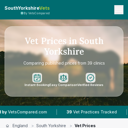
SouthYorkshire
Vets
By VetsCompared
Vet Prices in South
Yorkshire
Comparing published prices from 39 clinics
Instant Booking
Easy Comparison
Verified Reviews
|
|
d.com
39
Vet Practices Tracked
11,000+
Revi
England
>
South Yorkshire
>
Vet Prices