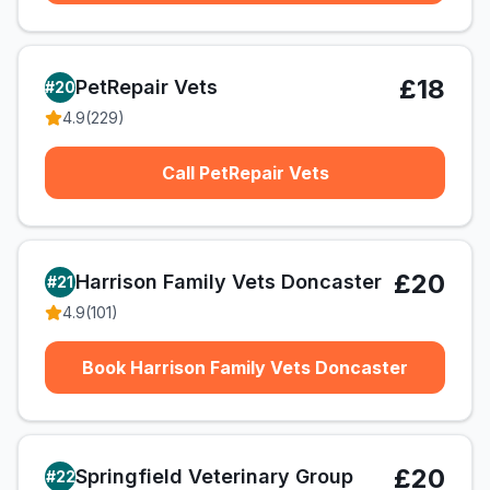
£18
PetRepair Vets
#
20
4.9
(
229
)
Call PetRepair Vets
£20
Harrison Family Vets Doncaster
#
21
4.9
(
101
)
Book Harrison Family Vets Doncaster
£20
Springfield Veterinary Group
#
22