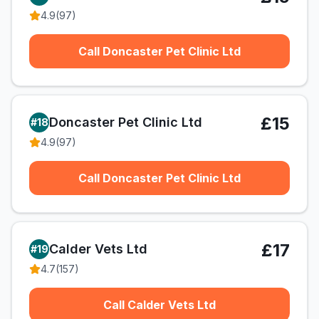
4.9
(
97
)
Call Doncaster Pet Clinic Ltd
£15
Doncaster Pet Clinic Ltd
#
18
4.9
(
97
)
Call Doncaster Pet Clinic Ltd
£17
Calder Vets Ltd
#
19
4.7
(
157
)
Call Calder Vets Ltd