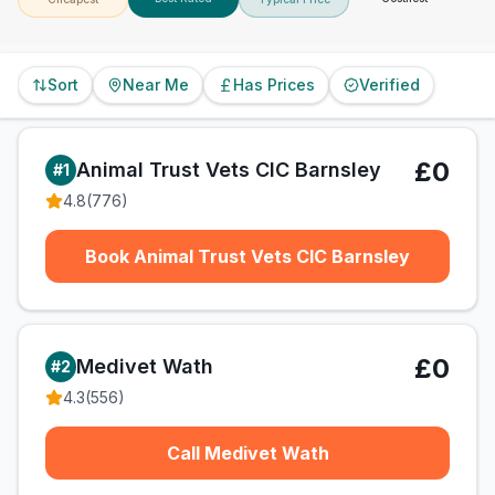
Sort
Near Me
Has Prices
Verified
£0
Animal Trust Vets CIC Barnsley
#
1
4.8
(
776
)
Book Animal Trust Vets CIC Barnsley
£0
Medivet Wath
#
2
4.3
(
556
)
Call Medivet Wath