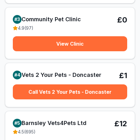
£0
Community Pet Clinic
#
3
4.9
(
97
)
View Clinic
£1
Vets 2 Your Pets - Doncaster
#
4
Call Vets 2 Your Pets - Doncaster
£12
Barnsley Vets4Pets Ltd
#
5
4.5
(
695
)