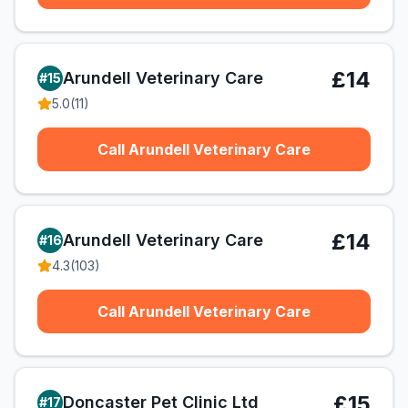
£14
Arundell Veterinary Care
#
15
5.0
(
11
)
Call Arundell Veterinary Care
£14
Arundell Veterinary Care
#
16
4.3
(
103
)
Call Arundell Veterinary Care
£15
Doncaster Pet Clinic Ltd
#
17