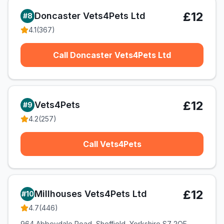
£12
Doncaster Vets4Pets Ltd
#
8
4.1
(
367
)
Call Doncaster Vets4Pets Ltd
£12
Vets4Pets
#
9
4.2
(
257
)
Call Vets4Pets
£12
Millhouses Vets4Pets Ltd
#
10
4.7
(
446
)
964 Abbeydale Road, Sheffield, Yorkshire S7 2QF