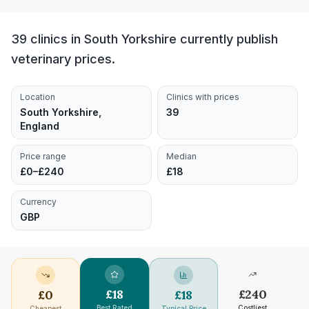
39 clinics in South Yorkshire currently publish
veterinary prices.
Location
Clinics with prices
South Yorkshire,
39
England
Price range
Median
£0–£240
£18
Currency
GBP
£
18
£
240
£
0
£
18
Best Rated
Costliest
Cheapest
Typical Price