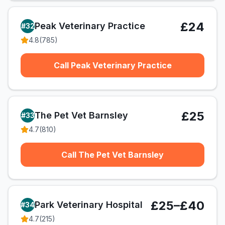
£24
Peak Veterinary Practice
#
32
4.8
(
785
)
Call Peak Veterinary Practice
£25
The Pet Vet Barnsley
#
33
4.7
(
810
)
Call The Pet Vet Barnsley
£25–£40
Park Veterinary Hospital
#
34
4.7
(
215
)