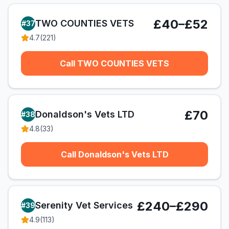
£40–£52
TWO COUNTIES VETS
#
37
4.7
(
221
)
Call TWO COUNTIES VETS
£70
Donaldson's Vets LTD
#
38
4.8
(
33
)
Call Donaldson's Vets LTD
£240–£290
Serenity Vet Services
#
39
4.9
(
113
)