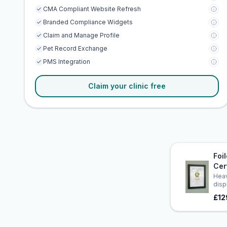
CMA Compliant Website Refresh
Branded Compliance Widgets
Claim and Manage Profile
Pet Record Exchange
PMS Integration
Claim your clinic free
Foi
Cer
Heav
disp
£12