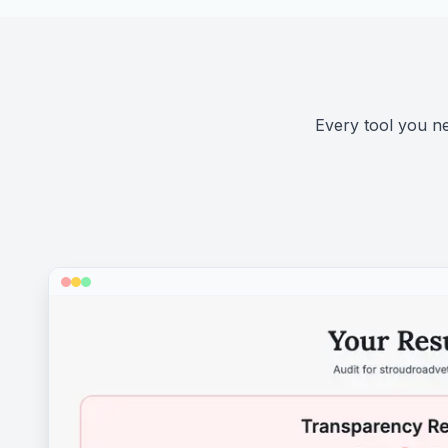
Every tool you nee