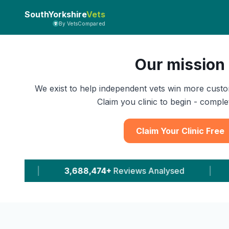
SouthYorkshire
Vets
By VetsCompared
Our mission
We exist to help independent vets win more custo
Claim you clinic to begin - complet
Claim Your Clinic Free
Reviews Analysed
|
11,616+
Leads Delivered To