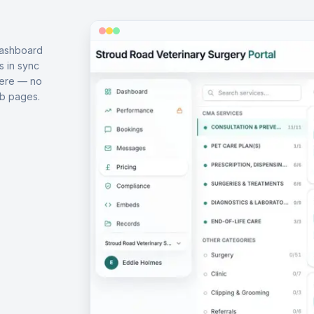
dashboard
s in sync
here — no
b pages.