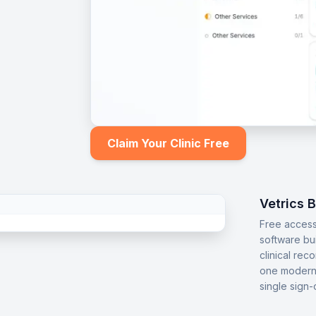
Claim Your Clinic Free
Vetrics 
Free access
software bu
clinical rec
one modern 
single sign