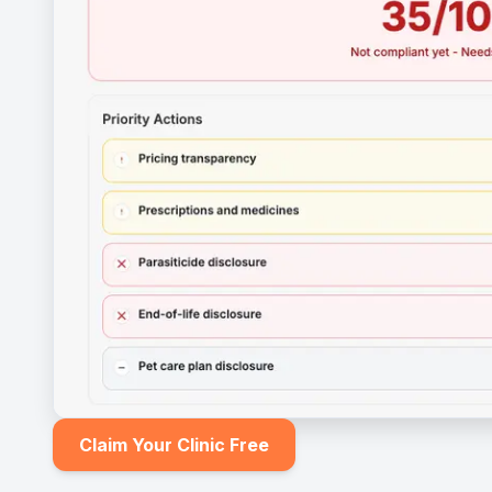
Claim Your Clinic Free