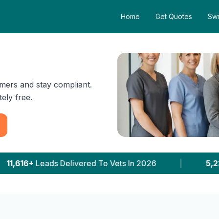
Home
Get Quotes
Swi
mers and stay compliant.
ely free.
 Vets In 2026
|
5,231+
Clinics With Prices Publis