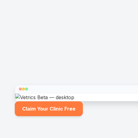
Claim Your Clinic Free