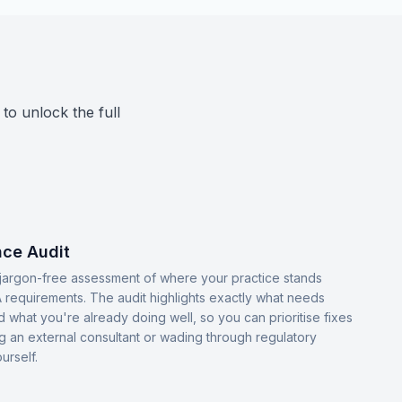
 to unlock the full
ce Audit
, jargon-free assessment of where your practice stands
 requirements. The audit highlights exactly what needs
d what you're already doing well, so you can prioritise fixes
ng an external consultant or wading through regulatory
urself.