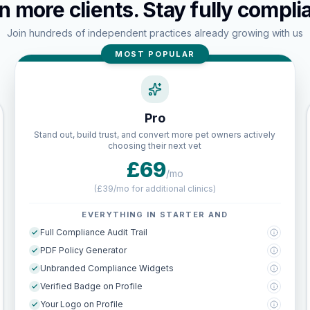
n more clients. Stay fully complia
Join hundreds of independent practices already growing with us
MOST POPULAR
Pro
Stand out, build trust, and convert more pet owners actively
choosing their next vet
£69
/mo
(
£39/mo for additional clinics
)
EVERYTHING IN STARTER AND
Full Compliance Audit Trail
PDF Policy Generator
Unbranded Compliance Widgets
Verified Badge on Profile
Your Logo on Profile