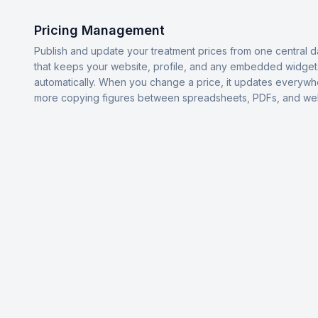
Pricing Management
Publish and update your treatment prices from one central 
that keeps your website, profile, and any embedded widget
automatically. When you change a price, it updates everyw
more copying figures between spreadsheets, PDFs, and we