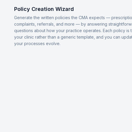
Policy Creation Wizard
Generate the written policies the CMA expects — prescriptio
complaints, referrals, and more — by answering straightforw
questions about how your practice operates. Each policy is t
your clinic rather than a generic template, and you can upda
your processes evolve.