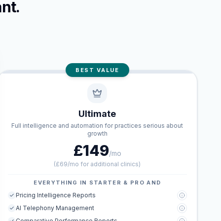
nt.
BEST VALUE
Ultimate
Full intelligence and automation for practices serious about
growth
£149
/mo
(
£69/mo for additional clinics
)
EVERYTHING IN STARTER & PRO AND
Pricing Intelligence Reports
AI Telephony Management
Comparative Performance Reports