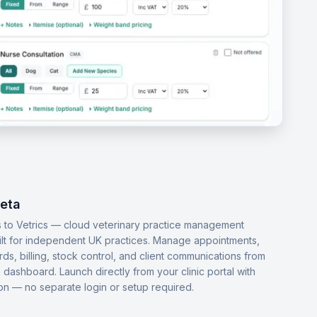
Beta
 to Vetrics — cloud veterinary practice management
ilt for independent UK practices. Manage appointments,
ords, billing, stock control, and client communications from
dashboard. Launch directly from your clinic portal with
-on — no separate login or setup required.