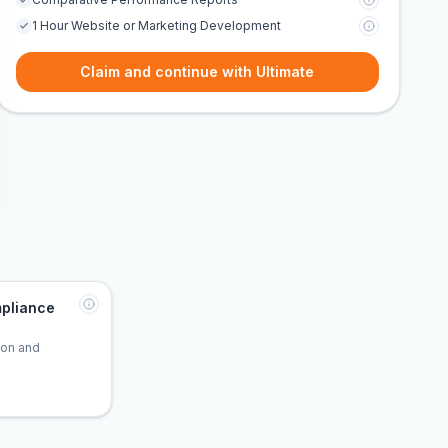
1 Hour Website or Marketing Development
Claim and continue with Ultimate
pliance
tion and