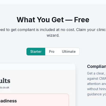
What You Get — Free
d to get compliant is included at no cost. Claim your clinic
wizard.
Starter
Pro
Ultimate
Complian
Get a clear
against CMA
attention an
without hiri
guidance yo