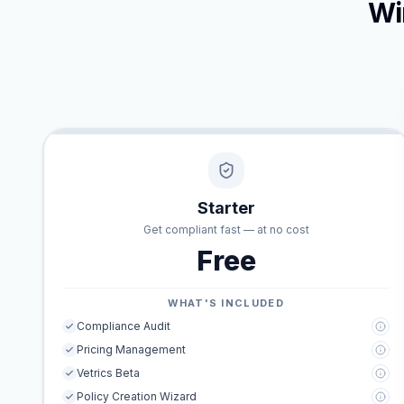
Wi
Starter
Get compliant fast — at no cost
Free
WHAT'S INCLUDED
Compliance Audit
Pricing Management
Vetrics Beta
Policy Creation Wizard