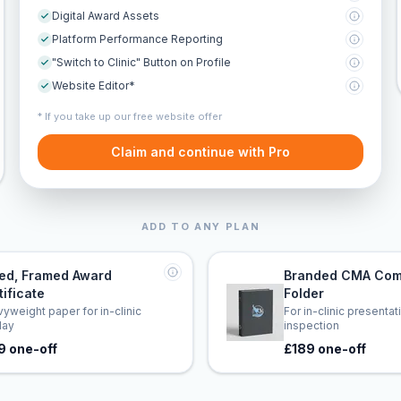
Digital Award Assets
Platform Performance Reporting
"Switch to Clinic" Button on Profile
Website Editor*
* If you take up our free website offer
Claim and continue with Pro
ADD TO ANY PLAN
led, Framed Award
Branded CMA Com
tificate
Folder
yweight paper for in-clinic
For in-clinic presenta
lay
inspection
9 one-off
£189 one-off