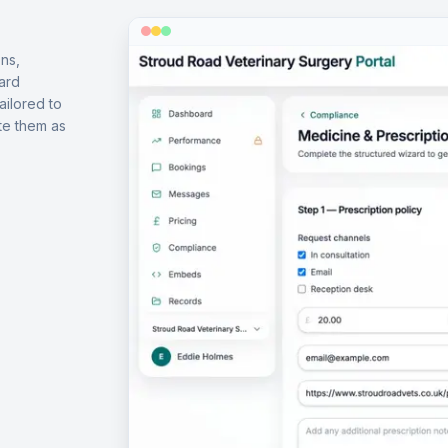
ns,
ard
ailored to
te them as