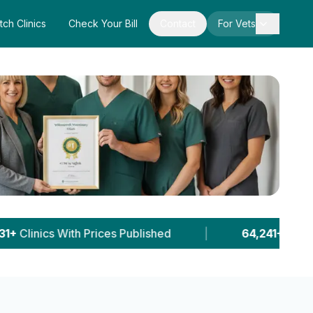
tch Clinics
Check Your Bill
Contact
For Vets
hed
|
64,241+
Pet Owner Sessions
|