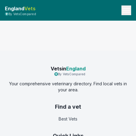
England
Vets
By VetsCompared
Vetsin
England
By VetsCompared
Your comprehensive veterinary directory. Find local vets in
your area.
Find a vet
Best Vets
Quick Links