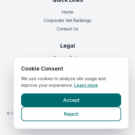
Home
Corporate Vet Rankings
Contact Us
Legal
Privacy Policy
Terms of Service
Cookie Consent
We use cookies to analyze site usage and
improve your experience.
Learn more
Vets in
England
|
Vets in
Scotland
|
Vets in
Wales
|
Vets in
Northern Ireland
|
Vets in
Ireland
Accept
©
2026
VetsInEngland.com. All rights reserved. Compare vets, prices
Reject
and services at
VetsCompared.com
.