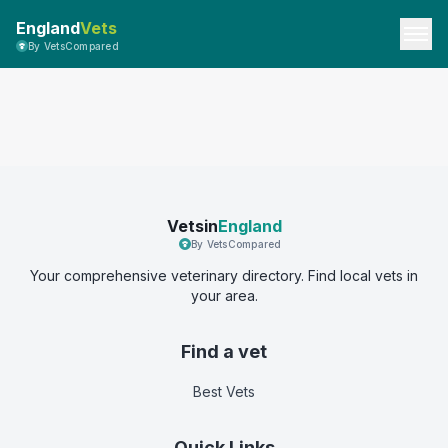
England
Vets
By VetsCompared
Vetsin
England
By VetsCompared
Your comprehensive veterinary directory. Find local vets in
your area.
Find a vet
Best Vets
Quick Links