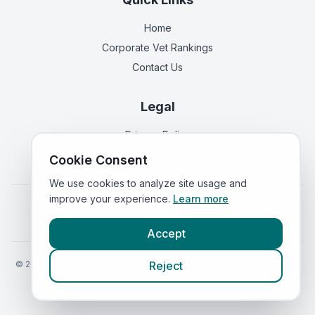
Home
Corporate Vet Rankings
Contact Us
Legal
Privacy Policy
Terms of Service
Cookie Consent
We use cookies to analyze site usage and
improve your experience.
Learn more
Vets in
England
|
Vets in
Scotland
|
Vets in
Wales
|
Vets in
Northern Ireland
|
Vets in
Ireland
Accept
©
2026
VetsInEngland.com. All rights reserved. Compare vets, prices
Reject
and services at
VetsCompared.com
.