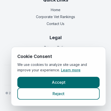
Home
Corporate Vet Rankings
Contact Us
Legal
Privacy Policy
Terms of Service
Cookie Consent
We use cookies to analyze site usage and
improve your experience.
Learn more
Vets in
England
|
Vets in
Scotland
|
Vets in
Wales
|
Vets in
Northern Ireland
|
Vets in
Ireland
Accept
©
2026
VetsInEngland.com. All rights reserved. Compare vets, prices
Reject
and services at
VetsCompared.com
.