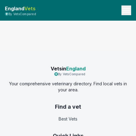
England
Vets
By VetsCompared
Vetsin
England
By VetsCompared
Your comprehensive veterinary directory. Find local vets in
your area.
Find a vet
Best Vets
Quick Links