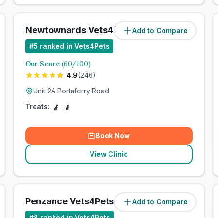
Newtownards Vets4Pets Ltd
Add to Compare
#
5
ranked in Vets4Pets
Our Score
(
60
/100)
4.9
(
246
)
Unit 2A Portaferry Road
Treats:
Book Now
View Clinic
Penzance Vets4Pets Ltd
Add to Compare
#
8
ranked in Vets4Pets