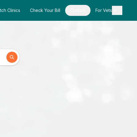
tch Clinics
Check Your Bill
Contact
For Vets