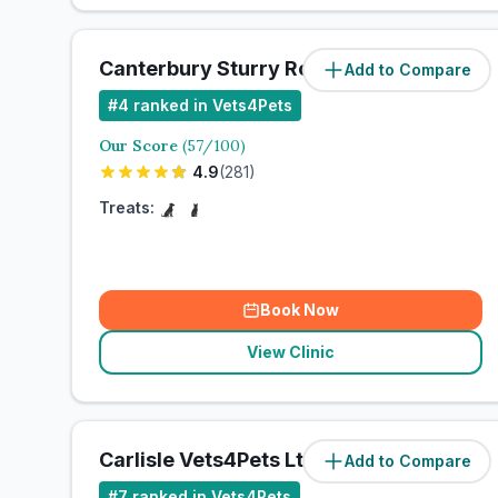
Canterbury Sturry Road Vets4Pets Ltd
Add to Compare
#
4
ranked in Vets4Pets
Our Score
(
57
/100)
4.9
(
281
)
Treats:
Book Now
View Clinic
Carlisle Vets4Pets Ltd
Add to Compare
#
7
ranked in Vets4Pets