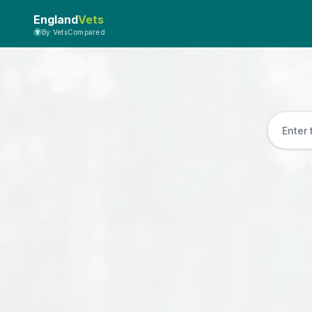
England
Vets
By VetsCompared