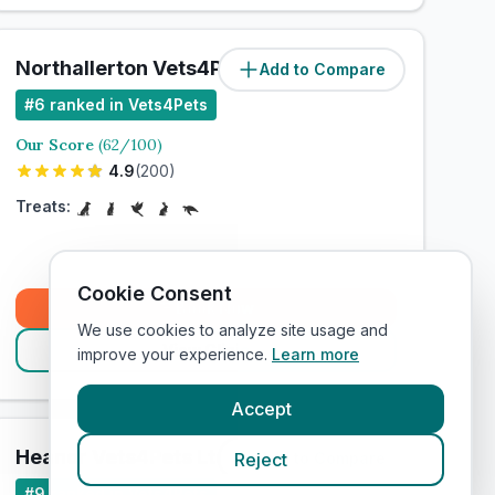
Northallerton Vets4Pets Ltd
Add to Compare
#
6
ranked in Vets4Pets
Our Score
(
62
/100)
4.9
(
200
)
Treats:
Cookie Consent
Book Now
We use cookies to analyze site usage and
View Clinic
improve your experience.
Learn more
Accept
Heanor Vets4Pets Ltd
Reject
Add to Compare
#
9
ranked in Vets4Pets