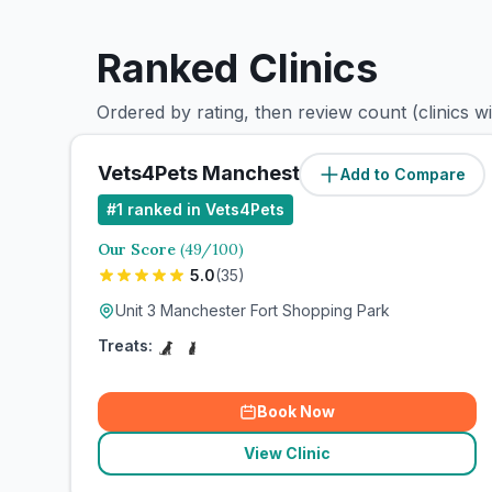
Ranked Clinics
Ordered by rating, then review count (clinics w
Vets4Pets Manchester Fort
Add to Compare
#
1
ranked in Vets4Pets
Our Score
(
49
/100)
5.0
(
35
)
Unit 3 Manchester Fort Shopping Park
Treats:
Book Now
View Clinic