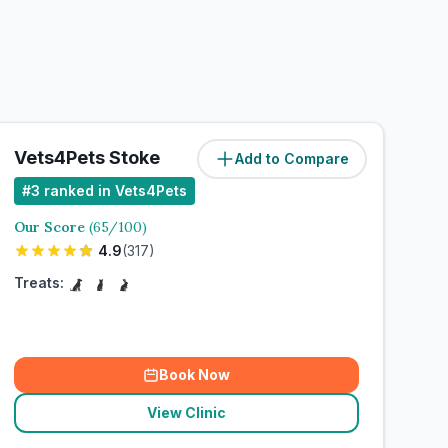
Vets4Pets Stoke
Add to Compare
#
3
ranked in Vets4Pets
Our Score
(
65
/100)
4.9
(
317
)
Treats:
Book Now
View Clinic