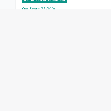
Our Score
(
65
/100)
4.9
(
195
)
Treats:
Book Now
View Clinic
Vets4Pets Whitstable
Add to Compare
#
10
ranked in Vets4Pets
Our Score
(
68
/100)
4.9
(
115
)
Treats: