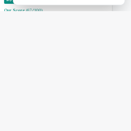
Our Score
(
67
/100)
4.9
(
140
)
Treats:
Book Now
View Clinic