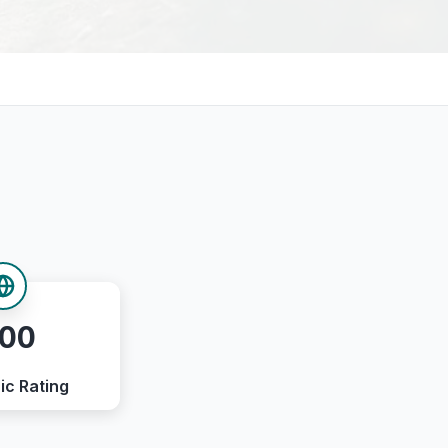
.00
ic Rating