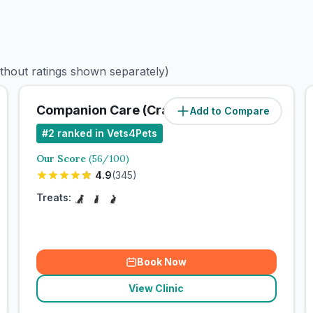
ithout ratings shown separately)
Companion Care (Crayford) Ltd
Add to Compare
#
2
ranked in Vets4Pets
Our Score
(
56
/100)
4.9
(
345
)
Treats:
Book Now
View Clinic