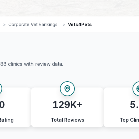
>
Corporate Vet Rankings
>
Vets4Pets
388
clinics with review data.
0
129K+
5
Rating
Total Reviews
Top Clin