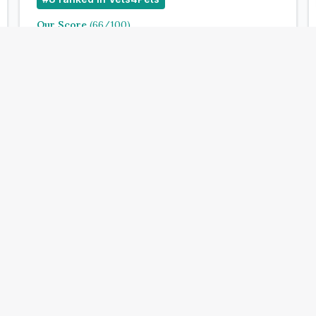
Our Score
(
66
/100)
4.9
(
143
)
Treats:
Book Now
View Clinic