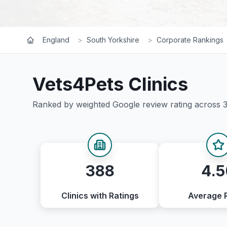
England
>
South Yorkshire
>
Corporate Rankings
Vets4Pets
Clinics
Ranked by weighted Google review rating across
388
4.5
Clinics with Ratings
Average 