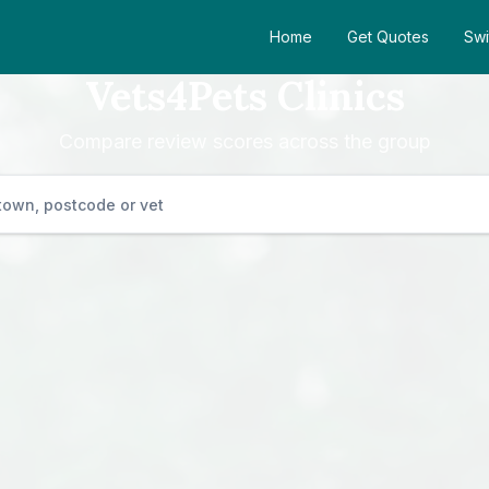
Home
Get Quotes
Swi
Vets4Pets Clinics
Compare review scores across the group