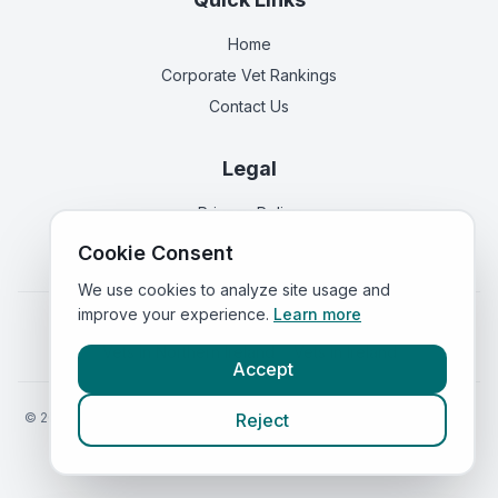
Home
Corporate Vet Rankings
Contact Us
Legal
Privacy Policy
Terms of Service
Cookie Consent
We use cookies to analyze site usage and
improve your experience.
Learn more
Vets in
England
|
Vets in
Scotland
|
Vets in
Wales
|
Vets in
Northern Ireland
|
Vets in
Ireland
Accept
©
2026
VetsInEngland.com. All rights reserved. Compare vets, prices
Reject
and services at
VetsCompared.com
.