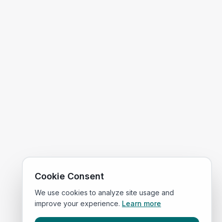
Cookie Consent
We use cookies to analyze site usage and
improve your experience.
Learn more