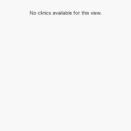
No clinics available for this view.