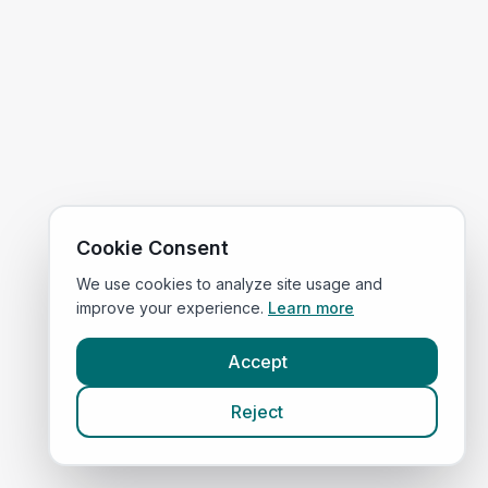
Cookie Consent
We use cookies to analyze site usage and
improve your experience.
Learn more
Accept
Reject