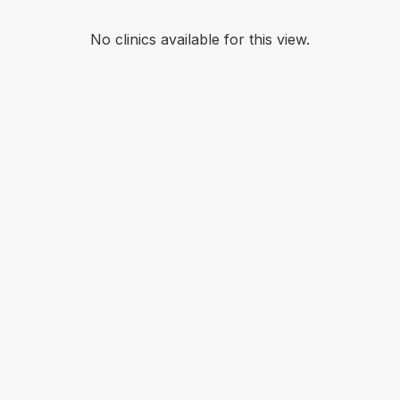
No clinics available for this view.